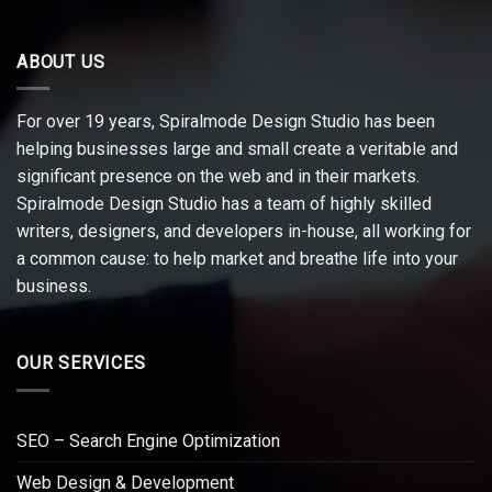
ABOUT US
For over 19 years, Spiralmode Design Studio has been
helping businesses large and small create a veritable and
significant presence on the web and in their markets.
Spiralmode Design Studio has a team of highly skilled
writers, designers, and developers in-house, all working for
a common cause: to help market and breathe life into your
business.
OUR SERVICES
SEO – Search Engine Optimization
Web Design & Development