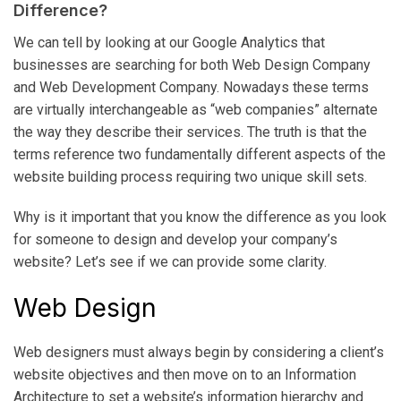
Difference?
We can tell by looking at our Google Analytics that
businesses are searching for both Web Design Company
and Web Development Company. Nowadays these terms
are virtually interchangeable as “web companies” alternate
the way they describe their services. The truth is that the
terms reference two fundamentally different aspects of the
website building process requiring two unique skill sets.
Why is it important that you know the difference as you look
for someone to design and develop your company’s
website? Let’s see if we can provide some clarity.
Web Design
Web designers must always begin by considering a client’s
website objectives and then move on to an Information
Architecture to set a website’s information hierarchy and