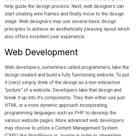
help guide the design process. Next, web designers can
start creating wire frames and finally move to the design
stage. Web designers may use several basic design
principles to achieve an aesthetically pleasing layout which
also offers excellent user experience.
Web Development
Web developers, sometimes called programmers, take the
design created and build a fully functioning website. To put
it (very) simply, think of the design as a non-interactive
“picture” of a website. Developers take that design and
break it up into it’s components. They then either use just
HTML or a more dynamic approach incorporating
programming languages such as PHP to develop the
various website pages. More advanced web developers
may choose to utilize a Content Management System
(CMS) like WordPress or Joomla in order to streamline