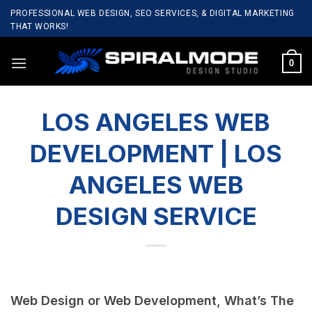
Skip
PROFESSIONAL WEB DESIGN, SEO SERVICES, & DIGITAL MARKETING
to
THAT WORKS!
content
0
LOS ANGELES WEB
DEVELOPMENT | LOS
ANGELES WEB
DESIGN SERVICE
Web Design or Web Development, What’s The