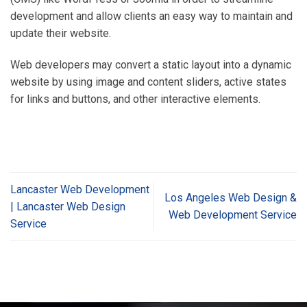
development and allow clients an easy way to maintain and
update their website.
Web developers may convert a static layout into a dynamic
website by using image and content sliders, active states
for links and buttons, and other interactive elements.
Lancaster Web Development
Los Angeles Web Design &
| Lancaster Web Design
Web Development Service
Service