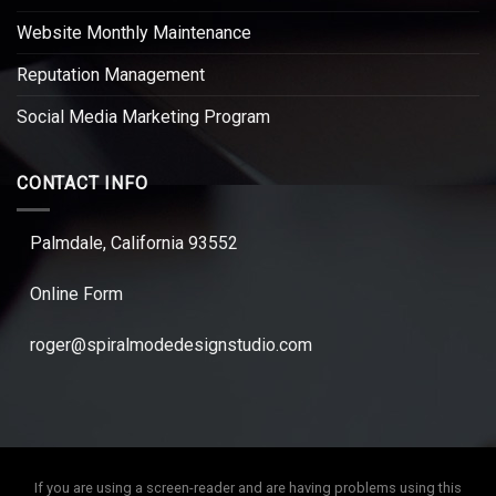
Website Monthly Maintenance
Reputation Management
Social Media Marketing Program
CONTACT INFO
Palmdale, California 93552
Online Form
roger@spiralmodedesignstudio.com
If you are using a screen-reader and are having problems using this