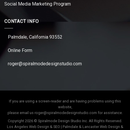
Social Media Marketing Program
CONTACT INFO
Palmdale, California 93552
Online Form
roger@spiralmodedesignstudio.com
If you are using a screen-reader and are having problems using this
website,
please email us
roger@spiralmodedesignstudio.com
for assistance.
Copyright 2026 © Spiralmode Design Studio Inc. All Rights Reserved.
Los Angeles Web Design & SEO | Palmdale & Lancaster Web Design &