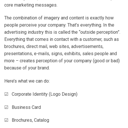
core marketing messages.
The combination of imagery and content is exactly how
people perceive your company. That’s everything. In the
advertising industry this is called the “outside perception”.
Everything that comes in contact with a customer, such as
brochures, direct mail, web sites, advertisements,
presentations, e-mails, signs, exhibits, sales people and
more – creates perception of your company (good or bad)
because of your brand.
Here’s what we can do:
☑ Corporate Identity (Logo Design)
☑ Business Card
☑ Brochures, Catalog