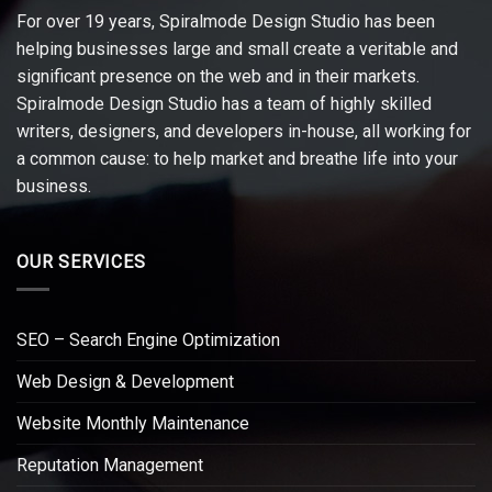
For over 19 years, Spiralmode Design Studio has been
helping businesses large and small create a veritable and
significant presence on the web and in their markets.
Spiralmode Design Studio has a team of highly skilled
writers, designers, and developers in-house, all working for
a common cause: to help market and breathe life into your
business.
OUR SERVICES
SEO – Search Engine Optimization
Web Design & Development
Website Monthly Maintenance
Reputation Management