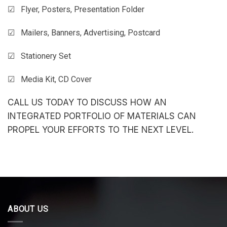
☑ Flyer, Posters, Presentation Folder
☑ Mailers, Banners, Advertising, Postcard
☑ Stationery Set
☑ Media Kit, CD Cover
CALL US TODAY TO DISCUSS HOW AN
INTEGRATED PORTFOLIO OF MATERIALS CAN
PROPEL YOUR EFFORTS TO THE NEXT LEVEL.
ABOUT US