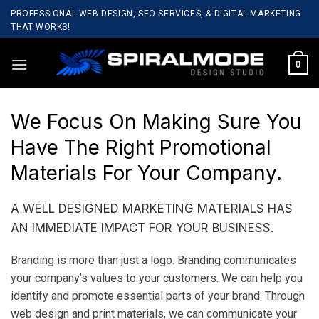
Skip
PROFESSIONAL WEB DESIGN, SEO SERVICES, & DIGITAL MARKETING
to
THAT WORKS!
content
0
We Focus On Making Sure You
Have The Right Promotional
Materials For Your Company.
A WELL DESIGNED MARKETING MATERIALS HAS
AN IMMEDIATE IMPACT FOR YOUR BUSINESS.
Branding is more than just a logo. Branding communicates
your company’s values to your customers. We can help you
identify and promote essential parts of your brand. Through
web design and print materials, we can communicate your