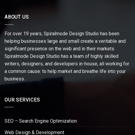
ABOUT US
For over 19 years, Spiralmode Design Studio has been
helping businesses large and small create a veritable and
significant presence on the web and in their markets.
Spiralmode Design Studio has a team of highly skilled
writers, designers, and developers in-house, all working for
a common cause: to help market and breathe life into your
business.
OUR SERVICES
SEO – Search Engine Optimization
Web Design & Development