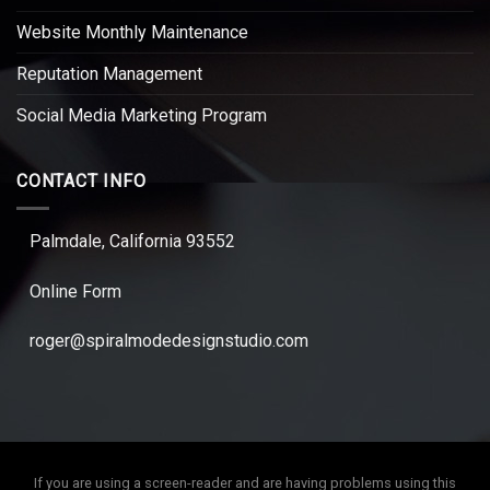
Website Monthly Maintenance
Reputation Management
Social Media Marketing Program
CONTACT INFO
Palmdale, California 93552
Online Form
roger@spiralmodedesignstudio.com
If you are using a screen-reader and are having problems using this