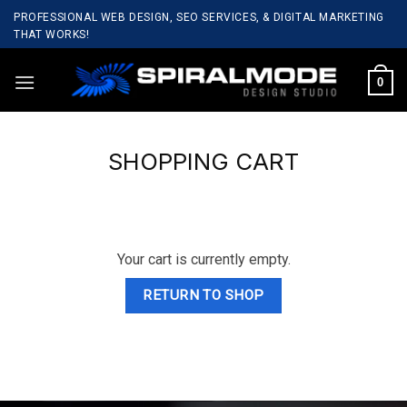
Skip
PROFESSIONAL WEB DESIGN, SEO SERVICES, & DIGITAL MARKETING
to
THAT WORKS!
content
0
SHOPPING CART
Your cart is currently empty.
RETURN TO SHOP