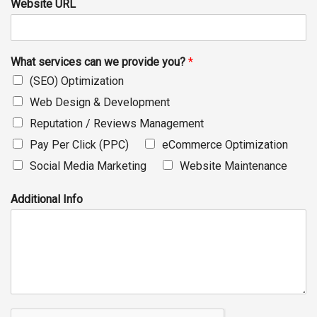
Website URL
What services can we provide you?
*
(SEO) Optimization
Web Design & Development
Reputation / Reviews Management
Pay Per Click (PPC)
eCommerce Optimization
Social Media Marketing
Website Maintenance
Additional Info