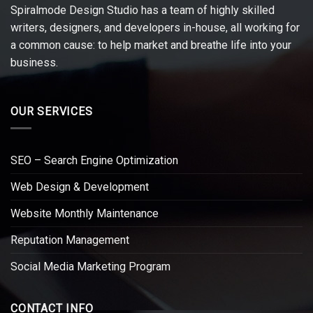
Spiralmode Design Studio has a team of highly skilled
writers, designers, and developers in-house, all working for
a common cause: to help market and breathe life into your
business.
OUR SERVICES
SEO – Search Engine Optimization
Web Design & Development
Website Monthly Maintenance
Reputation Management
Social Media Marketing Program
CONTACT INFO