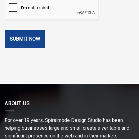
SUBMIT NOW
ABOUT US
For over 19 years, Spiralmode Design Studio has been
helping businesses large and small create a veritable and
significant presence on the web and in their markets.