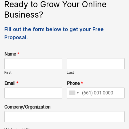
Ready to Grow Your Online
Business?
Fill out the form below to get your Free
Proposal.
Name
*
First
Last
Email
*
Phone
*
Company/Organization