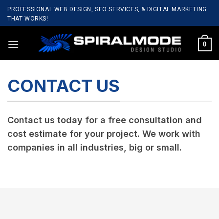
Skip
PROFESSIONAL WEB DESIGN, SEO SERVICES, & DIGITAL MARKETING
to
THAT WORKS!
content
0
CONTACT US
Contact us today for a free consultation and
cost estimate for your project. We work with
companies in all industries, big or small.