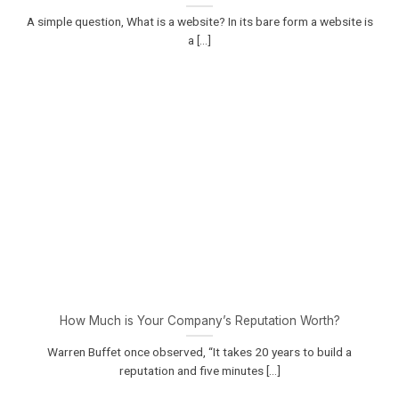
A simple question, What is a website? In its bare form a website is
a [...]
How Much is Your Company’s Reputation Worth?
Warren Buffet once observed, “It takes 20 years to build a
reputation and five minutes [...]