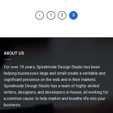
1
2
3
ABOUT US
For over 19 years, Spiralmode Design Studio has been
helping businesses large and small create a veritable and
significant presence on the web and in their markets.
Spiralmode Design Studio has a team of highly skilled
writers, designers, and developers in-house, all working for
a common cause: to help market and breathe life into your
business.