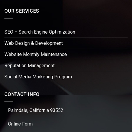
OUR SERVICES
SEO – Search Engine Optimization
Web Design & Development
Website Monthly Maintenance
Reputation Management
Social Media Marketing Program
CONTACT INFO
Palmdale, California 93552
Online Form