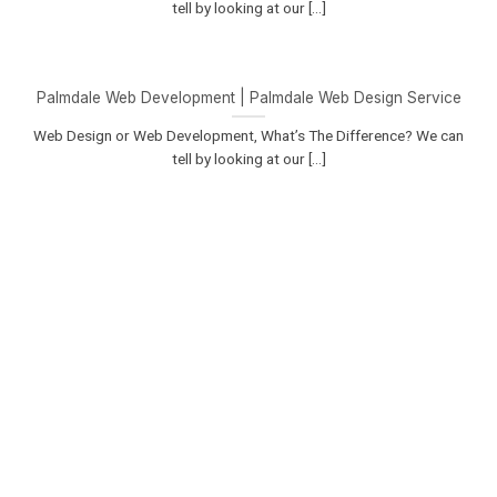
tell by looking at our [...]
Palmdale Web Development | Palmdale Web Design Service
Web Design or Web Development, What’s The Difference? We can
tell by looking at our [...]