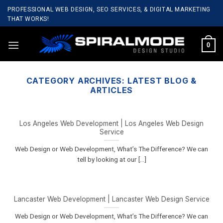
Skip
PROFESSIONAL WEB DESIGN, SEO SERVICES, & DIGITAL MARKETING
to
THAT WORKS!
content
0
CATEGORY ARCHIVES:
LATEST BLOG &
ARTICLES
Los Angeles Web Development | Los Angeles Web Design
Service
Web Design or Web Development, What’s The Difference? We can
tell by looking at our [...]
Lancaster Web Development | Lancaster Web Design Service
Web Design or Web Development, What’s The Difference? We can