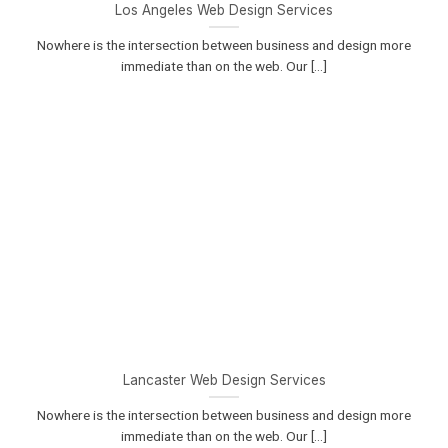
Los Angeles Web Design Services
Nowhere is the intersection between business and design more
immediate than on the web. Our [...]
Lancaster Web Design Services
Nowhere is the intersection between business and design more
immediate than on the web. Our [...]