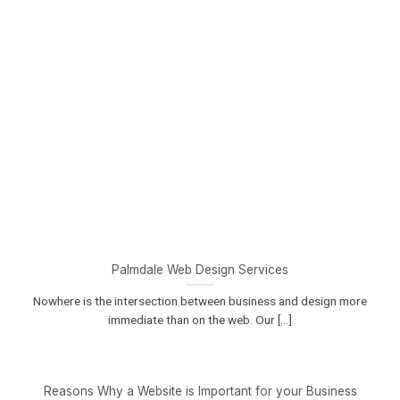
Palmdale Web Design Services
Nowhere is the intersection between business and design more
immediate than on the web. Our [...]
Reasons Why a Website is Important for your Business