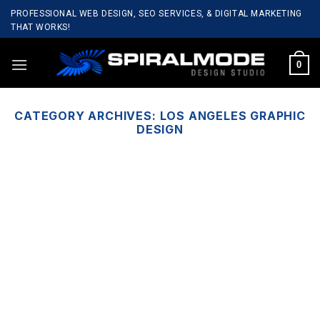
Skip
PROFESSIONAL WEB DESIGN, SEO SERVICES, & DIGITAL MARKETING
to
THAT WORKS!
content
0
CATEGORY ARCHIVES:
LOS ANGELES GRAPHIC
DESIGN