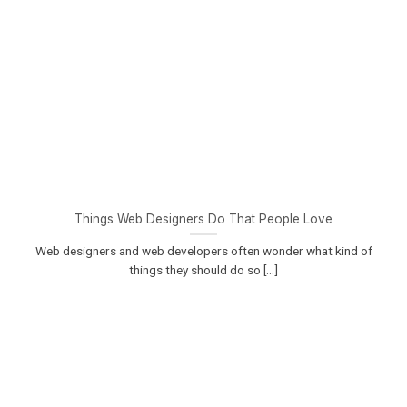
Things Web Designers Do That People Love
Web designers and web developers often wonder what kind of
things they should do so [...]