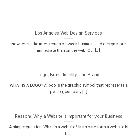
Los Angeles Web Design Services
Nowhere is the intersection between business and design more
immediate than on the web. Our [...]
Logo, Brand Identity, and Brand
WHAT IS A LOGO? A logo is the graphic symbol that represents a
person, company [...]
Reasons Why a Website is Important for your Business
A simple question, What is a website? In its bare form a website is
a [...]