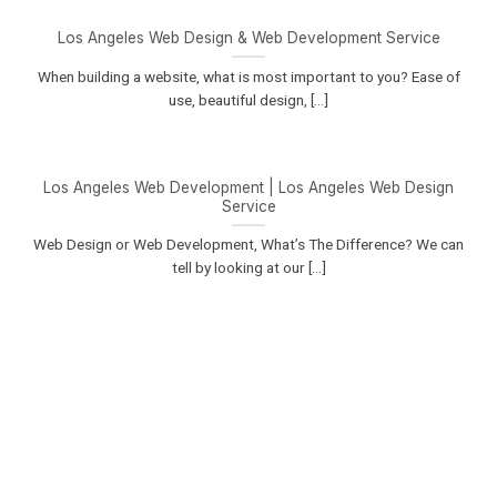
Los Angeles Web Design & Web Development Service
When building a website, what is most important to you? Ease of
use, beautiful design, [...]
Los Angeles Web Development | Los Angeles Web Design
Service
Web Design or Web Development, What’s The Difference? We can
tell by looking at our [...]