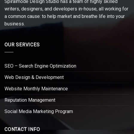
Spiralmode Design Studio has a team of highly skilled
writers, designers, and developers in-house, all working for
a common cause: to help market and breathe life into your
business.
OUR SERVICES
SEO – Search Engine Optimization
Web Design & Development
Website Monthly Maintenance
Reputation Management
Social Media Marketing Program
CONTACT INFO