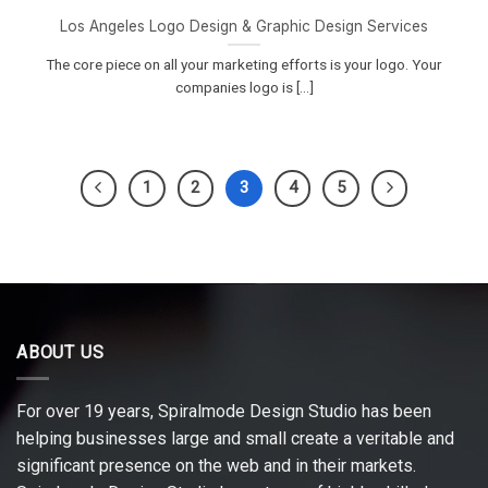
Los Angeles Logo Design & Graphic Design Services
The core piece on all your marketing efforts is your logo. Your
companies logo is [...]
1
2
3
4
5
ABOUT US
For over 19 years, Spiralmode Design Studio has been
helping businesses large and small create a veritable and
significant presence on the web and in their markets.