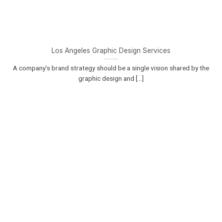
Los Angeles Graphic Design Services
A company’s brand strategy should be a single vision shared by the
graphic design and [...]