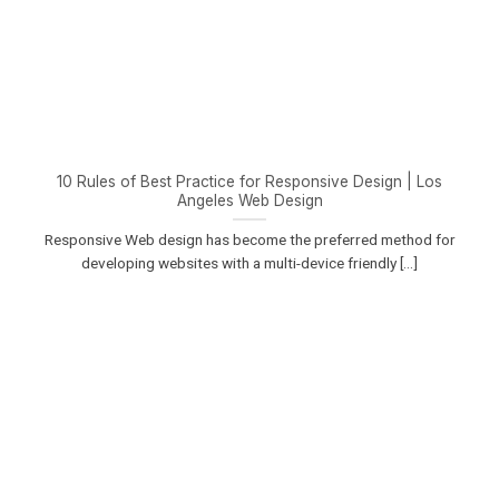
10 Rules of Best Practice for Responsive Design | Los
Angeles Web Design
Responsive Web design has become the preferred method for
developing websites with a multi-device friendly [...]