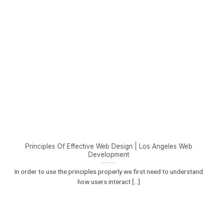
Principles Of Effective Web Design | Los Angeles Web
Development
In order to use the principles properly we first need to understand
how users interact [...]