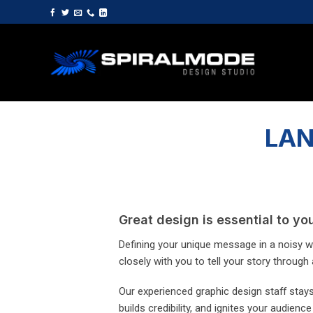
Skip
to
content
LAN
Great design is essential to y
Defining your unique message in a noisy wo
closely with you to tell your story through a
Our experienced graphic design staff stays 
builds credibility, and ignites your audience