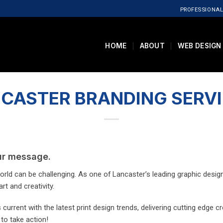
PROFESSIONAL
HOME
ABOUT
WEB DESIGN
CASTER BRANDING SERV
our message.
rld can be challenging. As one of Lancaster’s leading graphic design 
rt and creativity.
current with the latest print design trends, delivering cutting edge c
 to take action!