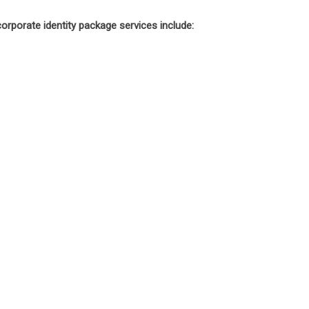
orporate identity package services include: