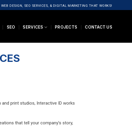
 WEB DESIGN, SEO SERVICES, & DIGITAL MARKETING THAT WORKS!
SEO
SERVICES
PROJECTS
CONTACT US
ICES
and print studios, Interactive ID works
reations that tell your company’s story,