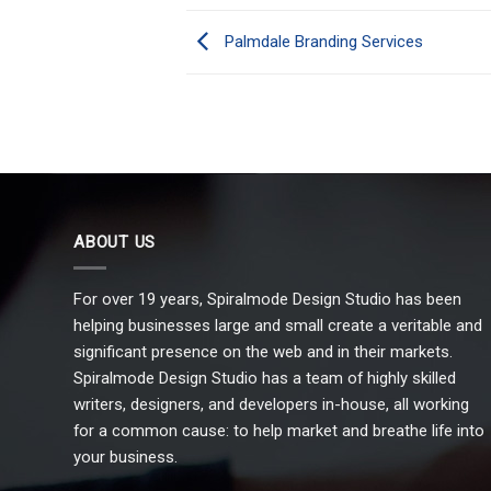
Palmdale Branding Services
ABOUT US
For over 19 years, Spiralmode Design Studio has been
helping businesses large and small create a veritable and
significant presence on the web and in their markets.
Spiralmode Design Studio has a team of highly skilled
writers, designers, and developers in-house, all working
for a common cause: to help market and breathe life into
your business.