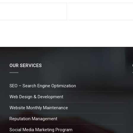
OUR SERVICES
SEO – Search Engine Optimization
Web Design & Development
Website Monthly Maintenance
Reputation Management
Social Media Marketing Program