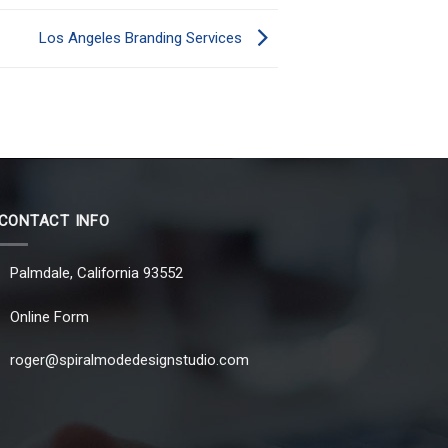
Los Angeles Branding Services
CONTACT INFO
Palmdale, California 93552
Online Form
roger@spiralmodedesignstudio.com