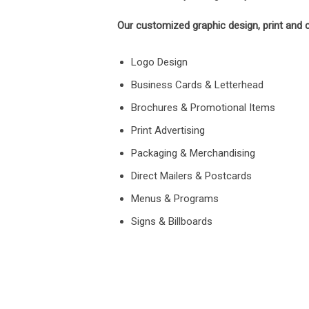
Our customized graphic design, print and c
Logo Design
Business Cards & Letterhead
Brochures & Promotional Items
Print Advertising
Packaging & Merchandising
Direct Mailers & Postcards
Menus & Programs
Signs & Billboards