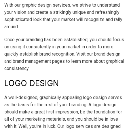
With our graphic design services, we strive to understand
your vision and create a strikingly unique and refreshingly
sophisticated look that your market will recognize and rally
around.
Once your branding has been established, you should focus
on using it consistently in your market in order to more
quickly establish brand recognition. Visit our brand design
and brand management pages to learn more about graphical
consistency.
LOGO DESIGN
A well-designed, graphically appealing logo design serves
as the basis for the rest of your branding. A logo design
should make a great first impression, be the foundation for
all of your marketing materials, and you should be in love
with it. Well, you’re in luck. Our logo services are designed