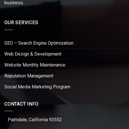
business.
OUR SERVICES
SEO – Search Engine Optimization
Web Design & Development
Website Monthly Maintenance
Reputation Management
Social Media Marketing Program
CONTACT INFO
Palmdale, California 93552