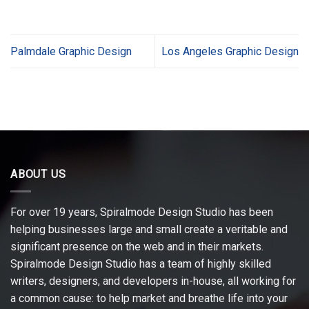
Palmdale Graphic Design
Los Angeles Graphic Design
ABOUT US
For over 19 years, Spiralmode Design Studio has been
helping businesses large and small create a veritable and
significant presence on the web and in their markets.
Spiralmode Design Studio has a team of highly skilled
writers, designers, and developers in-house, all working for
a common cause: to help market and breathe life into your