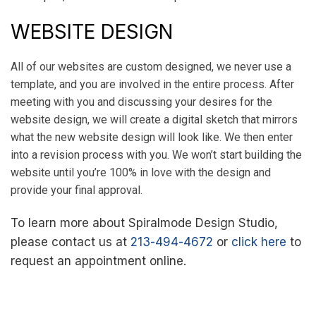
WEBSITE DESIGN
All of our websites are custom designed, we never use a
template, and you are involved in the entire process. After
meeting with you and discussing your desires for the
website design, we will create a digital sketch that mirrors
what the new website design will look like. We then enter
into a revision process with you. We won’t start building the
website until you’re 100% in love with the design and
provide your final approval.
To learn more about Spiralmode Design Studio,
please contact us at
213-494-4672
or
click here
to
request an appointment online.