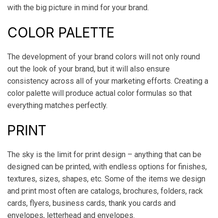
with the big picture in mind for your brand.
COLOR PALETTE
The development of your brand colors will not only round
out the look of your brand, but it will also ensure
consistency across all of your marketing efforts. Creating a
color palette will produce actual color formulas so that
everything matches perfectly.
PRINT
The sky is the limit for print design – anything that can be
designed can be printed, with endless options for finishes,
textures, sizes, shapes, etc. Some of the items we design
and print most often are catalogs, brochures, folders, rack
cards, flyers, business cards, thank you cards and
envelopes, letterhead and envelopes.