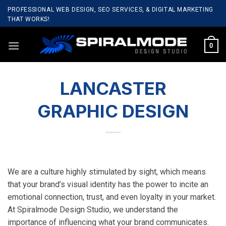
Skip
PROFESSIONAL WEB DESIGN, SEO SERVICES, & DIGITAL MARKETING
to
THAT WORKS!
content
0
LANCASTER
GRAPHIC DESIGN
We are a culture highly stimulated by sight, which means
that your brand’s visual identity has the power to incite an
emotional connection, trust, and even loyalty in your market.
At Spiralmode Design Studio, we understand the
importance of influencing what your brand communicates.