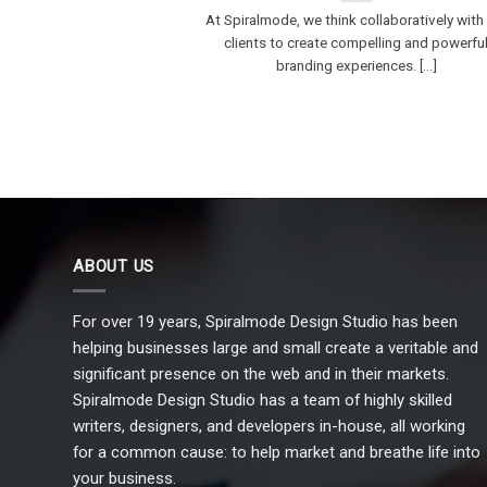
At Spiralmode, we think collaboratively with
clients to create compelling and powerfu
branding experiences. [...]
ABOUT US
For over 19 years, Spiralmode Design Studio has been
helping businesses large and small create a veritable and
significant presence on the web and in their markets.
Spiralmode Design Studio has a team of highly skilled
writers, designers, and developers in-house, all working
for a common cause: to help market and breathe life into
your business.