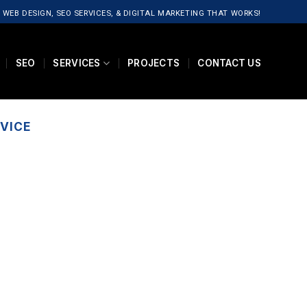
 WEB DESIGN, SEO SERVICES, & DIGITAL MARKETING THAT WORKS!
SEO
SERVICES
PROJECTS
CONTACT US
VICE