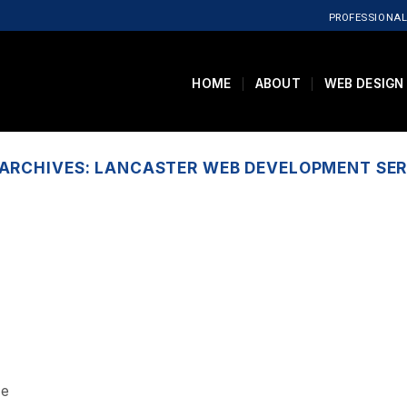
PROFESSIONAL
HOME
ABOUT
WEB DESIGN
 ARCHIVES:
LANCASTER WEB DEVELOPMENT SER
ce