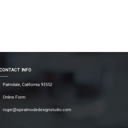
CONTACT INFO
Palmdale, California 93552
Online Form
roger@spiralmodedesignstudio.com