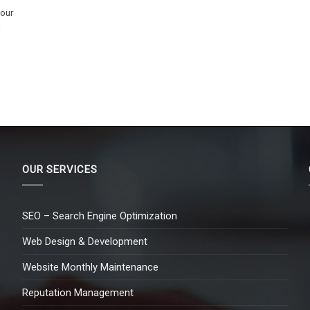
 our
l
OUR SERVICES
SEO – Search Engine Optimization
Web Design & Development
Website Monthly Maintenance
Reputation Management