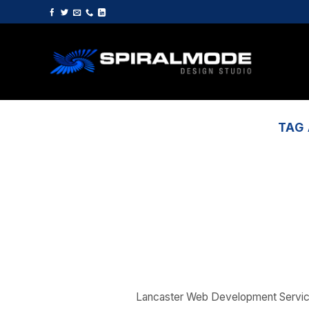
Skip
to
content
TAG
Lancaster Web Development Servi