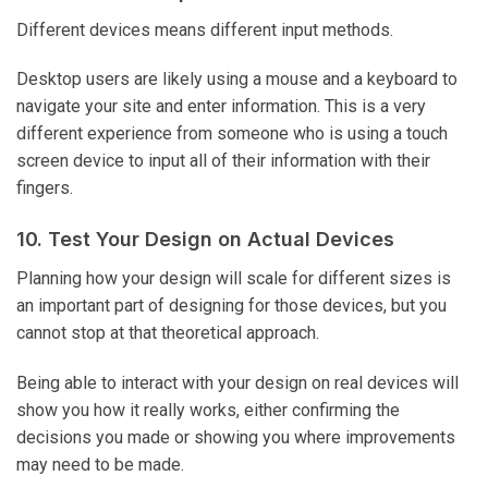
Different devices means different input methods.
Desktop users are likely using a mouse and a keyboard to
navigate your site and enter information. This is a very
different experience from someone who is using a touch
screen device to input all of their information with their
fingers.
10. Test Your Design on Actual Devices
Planning how your design will scale for different sizes is
an important part of designing for those devices, but you
cannot stop at that theoretical approach.
Being able to interact with your design on real devices will
show you how it really works, either confirming the
decisions you made or showing you where improvements
may need to be made.