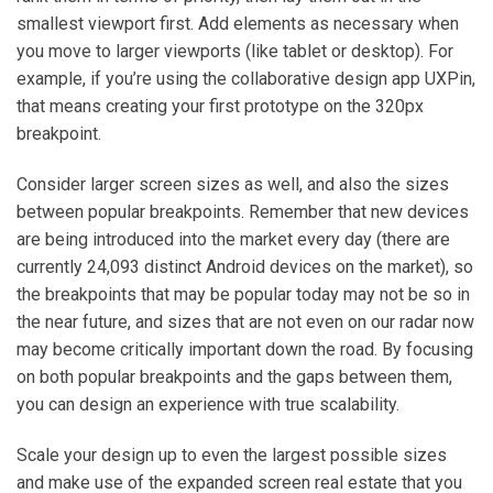
smallest viewport first. Add elements as necessary when
you move to larger viewports (like tablet or desktop). For
example, if you’re using the collaborative design app UXPin,
that means creating your first prototype on the 320px
breakpoint.
Consider larger screen sizes as well, and also the sizes
between popular breakpoints. Remember that new devices
are being introduced into the market every day (there are
currently 24,093 distinct Android devices on the market), so
the breakpoints that may be popular today may not be so in
the near future, and sizes that are not even on our radar now
may become critically important down the road. By focusing
on both popular breakpoints and the gaps between them,
you can design an experience with true scalability.
Scale your design up to even the largest possible sizes
and make use of the expanded screen real estate that you