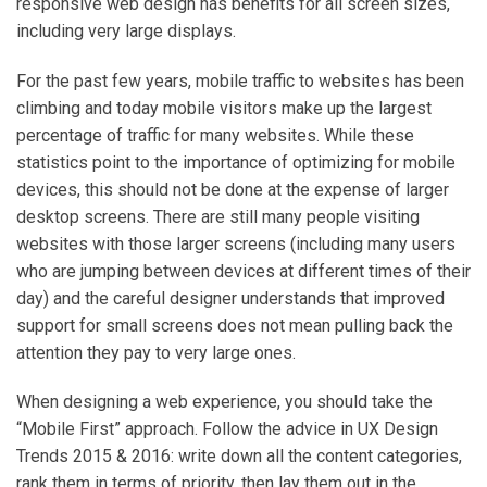
responsive web design has benefits for all screen sizes,
including very large displays.
For the past few years, mobile traffic to websites has been
climbing and today mobile visitors make up the largest
percentage of traffic for many websites. While these
statistics point to the importance of optimizing for mobile
devices, this should not be done at the expense of larger
desktop screens. There are still many people visiting
websites with those larger screens (including many users
who are jumping between devices at different times of their
day) and the careful designer understands that improved
support for small screens does not mean pulling back the
attention they pay to very large ones.
When designing a web experience, you should take the
“Mobile First” approach. Follow the advice in UX Design
Trends 2015 & 2016: write down all the content categories,
rank them in terms of priority, then lay them out in the