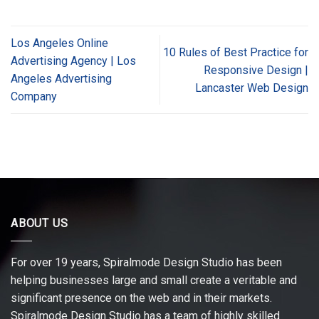
Los Angeles Online
10 Rules of Best Practice for
Advertising Agency | Los
Responsive Design |
Angeles Advertising
Lancaster Web Design
Company
ABOUT US
For over 19 years, Spiralmode Design Studio has been
helping businesses large and small create a veritable and
significant presence on the web and in their markets.
Spiralmode Design Studio has a team of highly skilled