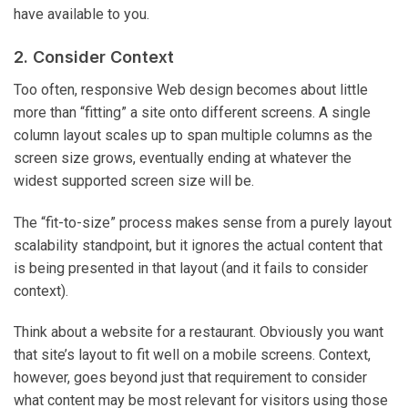
have available to you.
2. Consider Context
Too often, responsive Web design becomes about little
more than “fitting” a site onto different screens. A single
column layout scales up to span multiple columns as the
screen size grows, eventually ending at whatever the
widest supported screen size will be.
The “fit-to-size” process makes sense from a purely layout
scalability standpoint, but it ignores the actual content that
is being presented in that layout (and it fails to consider
context).
Think about a website for a restaurant. Obviously you want
that site’s layout to fit well on a mobile screens. Context,
however, goes beyond just that requirement to consider
what content may be most relevant for visitors using those