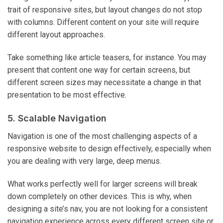
trait of responsive sites, but layout changes do not stop
with columns. Different content on your site will require
different layout approaches.
Take something like article teasers, for instance. You may
present that content one way for certain screens, but
different screen sizes may necessitate a change in that
presentation to be most effective.
5. Scalable Navigation
Navigation is one of the most challenging aspects of a
responsive website to design effectively, especially when
you are dealing with very large, deep menus.
What works perfectly well for larger screens will break
down completely on other devices. This is why, when
designing a site’s nav, you are not looking for a consistent
navigation experience across every different screen site or