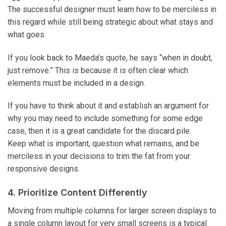
The successful designer must learn how to be merciless in
this regard while still being strategic about what stays and
what goes.
If you look back to Maeda’s quote, he says “when in doubt,
just remove.” This is because it is often clear which
elements must be included in a design.
If you have to think about it and establish an argument for
why you may need to include something for some edge
case, then it is a great candidate for the discard pile.
Keep what is important, question what remains, and be
merciless in your decisions to trim the fat from your
responsive designs.
4. Prioritize Content Differently
Moving from multiple columns for larger screen displays to
a single column layout for very small screens is a typical