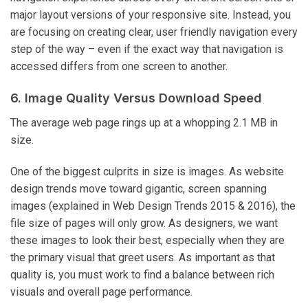
major layout versions of your responsive site. Instead, you
are focusing on creating clear, user friendly navigation every
step of the way – even if the exact way that navigation is
accessed differs from one screen to another.
6. Image Quality Versus Download Speed
The average web page rings up at a whopping 2.1 MB in
size.
One of the biggest culprits in size is images. As website
design trends move toward gigantic, screen spanning
images (explained in Web Design Trends 2015 & 2016), the
file size of pages will only grow. As designers, we want
these images to look their best, especially when they are
the primary visual that greet users. As important as that
quality is, you must work to find a balance between rich
visuals and overall page performance.