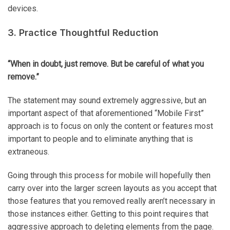
devices.
3. Practice Thoughtful Reduction
“When in doubt, just remove. But be careful of what you
remove.”
The statement may sound extremely aggressive, but an
important aspect of that aforementioned “Mobile First”
approach is to focus on only the content or features most
important to people and to eliminate anything that is
extraneous.
Going through this process for mobile will hopefully then
carry over into the larger screen layouts as you accept that
those features that you removed really aren’t necessary in
those instances either. Getting to this point requires that
aggressive approach to deleting elements from the page.