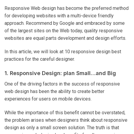
Responsive Web design has become the preferred method
for developing websites with a multi-device friendly
approach. Recommend by Google and embraced by some
of the largest sites on the Web today, quality responsive
websites are equal parts development and design efforts.
In this article, we will look at 10 responsive design best
practices for the careful designer.
1. Responsive Design: plan Small…and Big
One of the driving factors in the success of responsive
web design has been the ability to create better
experiences for users on mobile devices.
While the importance of this benefit cannot be overstated,
the problem arises when designers think about responsive
design as only a small screen solution. The truth is that