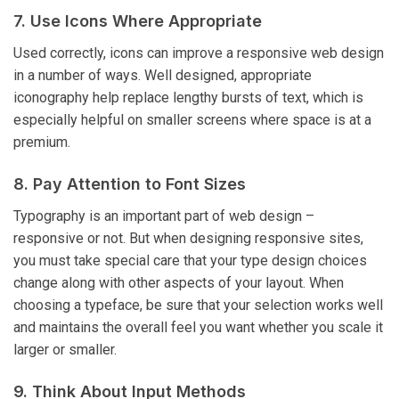
7. Use Icons Where Appropriate
Used correctly, icons can improve a responsive web design
in a number of ways. Well designed, appropriate
iconography help replace lengthy bursts of text, which is
especially helpful on smaller screens where space is at a
premium.
8. Pay Attention to Font Sizes
Typography is an important part of web design –
responsive or not. But when designing responsive sites,
you must take special care that your type design choices
change along with other aspects of your layout. When
choosing a typeface, be sure that your selection works well
and maintains the overall feel you want whether you scale it
larger or smaller.
9. Think About Input Methods