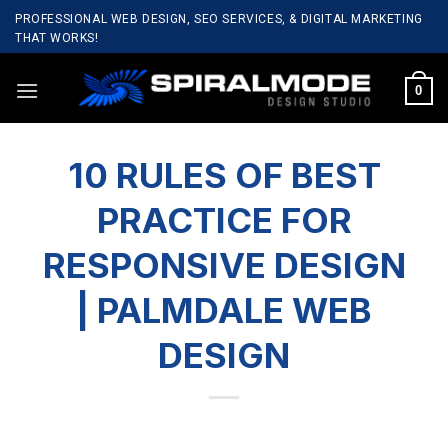
Skip
PROFESSIONAL WEB DESIGN, SEO SERVICES, & DIGITAL MARKETING
to
THAT WORKS!
content
0
10 RULES OF BEST
PRACTICE FOR
RESPONSIVE DESIGN
| PALMDALE WEB
DESIGN