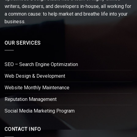
writers, designers, and developers in-house, all working for
a common cause: to help market and breathe life into your
business.
OUR SERVICES
SEO – Search Engine Optimization
Web Design & Development
Website Monthly Maintenance
Reputation Management
Social Media Marketing Program
CONTACT INFO