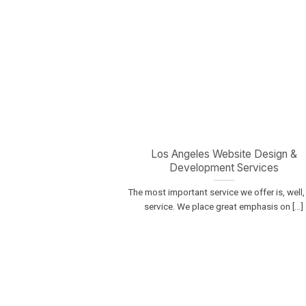
Los Angeles Website Design &
Development Services
The most important service we offer is, well,
service. We place great emphasis on [...]