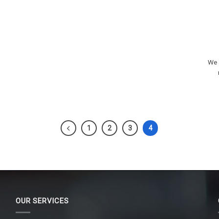
We a
1
2
3
4
OUR SERVICES