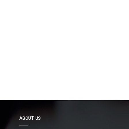
ABOUT US