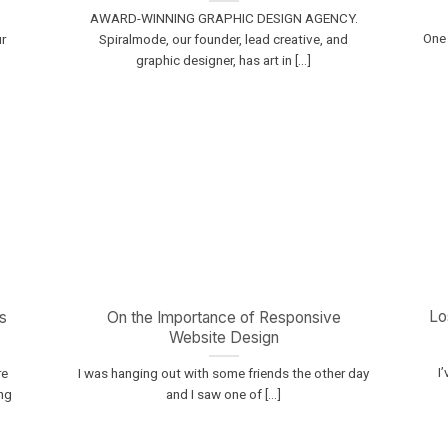
AWARD-WINNING GRAPHIC DESIGN AGENCY.
One 
r
Spiralmode, our founder, lead creative, and
graphic designer, has art in [...]
Lo
s
On the Importance of Responsive
Website Design
I
re
I was hanging out with some friends the other day
ng
and I saw one of [...]