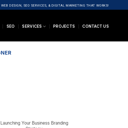
 WEB DESIGN, SEO SERVICES, & DIGITAL MARKETING THAT WORKS!
SEO
SERVICES
PROJECTS
CONTACT US
GNER
Launching Your Business Branding