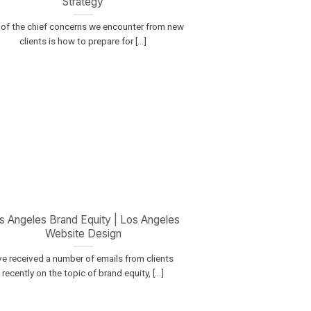
Strategy
of the chief concerns we encounter from new
clients is how to prepare for [...]
s Angeles Brand Equity | Los Angeles
Website Design
’ve received a number of emails from clients
recently on the topic of brand equity, [...]