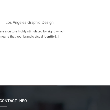
Los Angeles Graphic Design
re a culture highly stimulated by sight, which
means that your brand’s visual identity [...]
CONTACT INFO