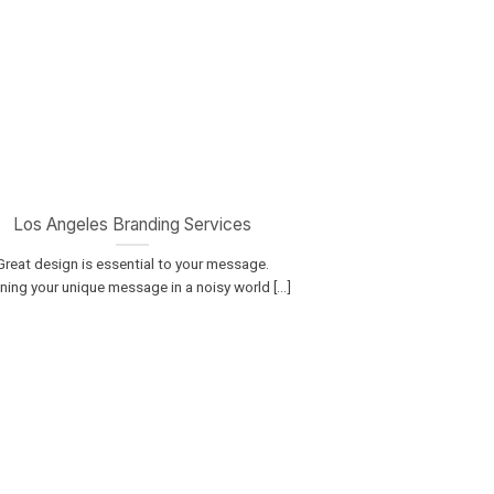
Los Angeles Branding Services
Great design is essential to your message.
ning your unique message in a noisy world [...]