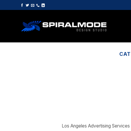
Skip
to
content
CAT
Los Angeles Advertising Services