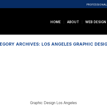
PROFESSIONAL
HOME
ABOUT
WEB DESIGN
EGORY ARCHIVES:
LOS ANGELES GRAPHIC DESI
Graphic Design Los Angeles