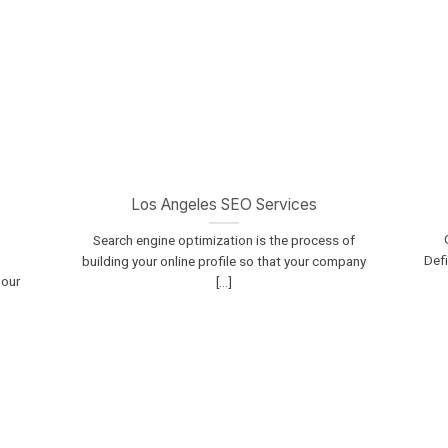
Los Angeles SEO Services
Search engine optimization is the process of
Defi
building your online profile so that your company
 our
[...]