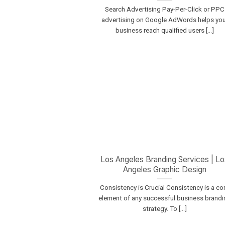
Search Advertising Pay-Per-Click or PPC
advertising on Google AdWords helps you
business reach qualified users [...]
Los Angeles Branding Services | Lo
Angeles Graphic Design
Consistency is Crucial Consistency is a co
element of any successful business brandi
strategy. To [...]