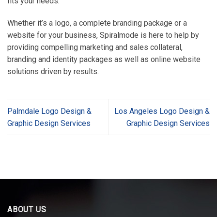
fits your needs.
Whether it’s a logo, a complete branding package or a
website for your business, Spiralmode is here to help by
providing compelling marketing and sales collateral,
branding and identity packages as well as online website
solutions driven by results.
Palmdale Logo Design &
Los Angeles Logo Design &
Graphic Design Services
Graphic Design Services
ABOUT US