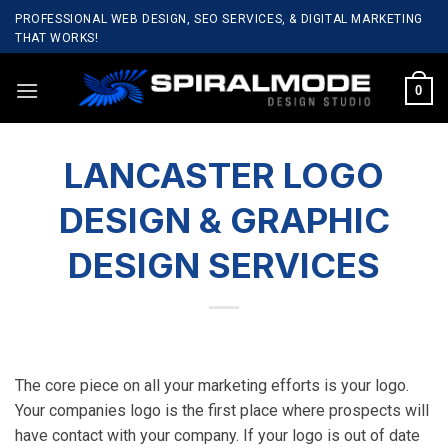
Skip
PROFESSIONAL WEB DESIGN, SEO SERVICES, & DIGITAL MARKETING
to
THAT WORKS!
content
0
LANCASTER LOGO
DESIGN & GRAPHIC
DESIGN SERVICES
The core piece on all your marketing efforts is your logo.
Your companies logo is the first place where prospects will
have contact with your company. If your logo is out of date