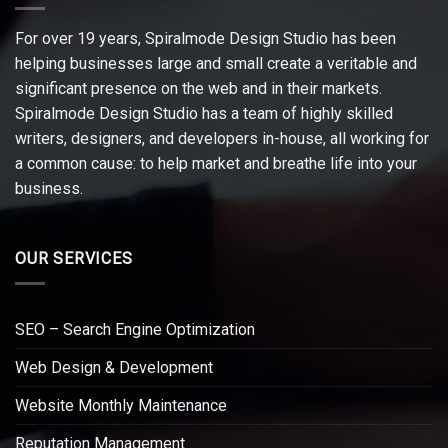
For over 19 years, Spiralmode Design Studio has been
helping businesses large and small create a veritable and
significant presence on the web and in their markets.
Spiralmode Design Studio has a team of highly skilled
writers, designers, and developers in-house, all working for
a common cause: to help market and breathe life into your
business.
OUR SERVICES
SEO – Search Engine Optimization
Web Design & Development
Website Monthly Maintenance
Reputation Management