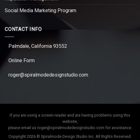
Social Media Marketing Program
CONTACT INFO
Palmdale, California 93552
Online Form
roger@spiralmodedesignstudio.com
If you are using a screen-reader and are having problems using this
website,
please email us
roger@spiralmodedesignstudio.com
for assistance.
Copyright 2026 © Spiralmode Design Studio Inc. All Rights Reserved.