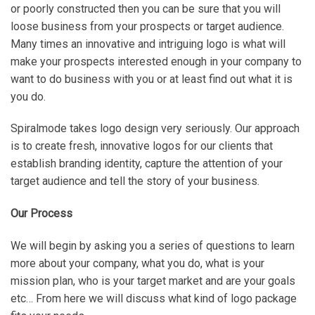
or poorly constructed then you can be sure that you will
loose business from your prospects or target audience.
Many times an innovative and intriguing logo is what will
make your prospects interested enough in your company to
want to do business with you or at least find out what it is
you do.
Spiralmode takes logo design very seriously. Our approach
is to create fresh, innovative logos for our clients that
establish branding identity, capture the attention of your
target audience and tell the story of your business.
Our Process
We will begin by asking you a series of questions to learn
more about your company, what you do, what is your
mission plan, who is your target market and are your goals
etc… From here we will discuss what kind of logo package