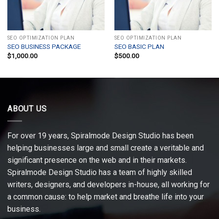
SEO OPTIMIZATION PLAN
SEO OPTIMIZATION PLAN
SEO BUSINESS PACKAGE
SEO BASIC PLAN
$
1,000.00
$
500.00
ABOUT US
For over 19 years, Spiralmode Design Studio has been
helping businesses large and small create a veritable and
significant presence on the web and in their markets.
Spiralmode Design Studio has a team of highly skilled
writers, designers, and developers in-house, all working for
a common cause: to help market and breathe life into your
business.