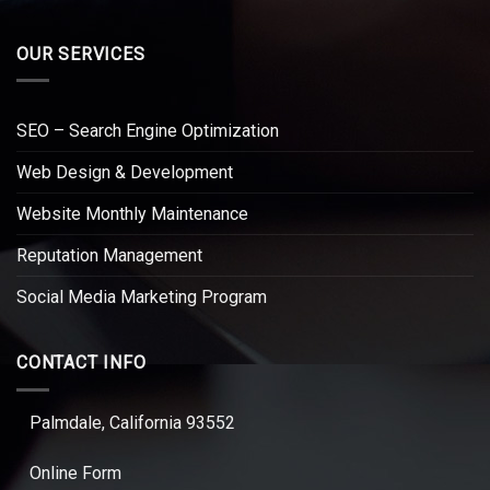
OUR SERVICES
SEO – Search Engine Optimization
Web Design & Development
Website Monthly Maintenance
Reputation Management
Social Media Marketing Program
CONTACT INFO
Palmdale, California 93552
Online Form