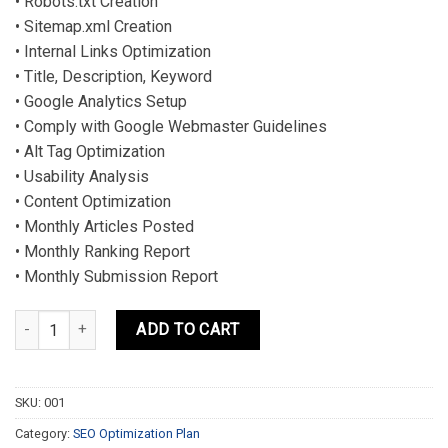
• Robots.txt Creation
• Sitemap.xml Creation
• Internal Links Optimization
• Title, Description, Keyword
• Google Analytics Setup
• Comply with Google Webmaster Guidelines
• Alt Tag Optimization
• Usability Analysis
• Content Optimization
• Monthly Articles Posted
• Monthly Ranking Report
• Monthly Submission Report
BEGINNERS PLAN quantity
ADD TO CART
SKU:
001
Category:
SEO Optimization Plan