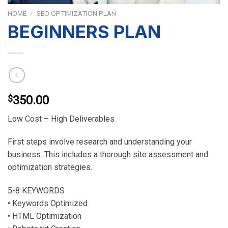
HOME
/
SEO OPTIMIZATION PLAN
BEGINNERS PLAN
$
350.00
Low Cost – High Deliverables
First steps involve research and understanding your
business. This includes a thorough site assessment and
optimization strategies.
5-8 KEYWORDS
• Keywords Optimized
• HTML Optimization