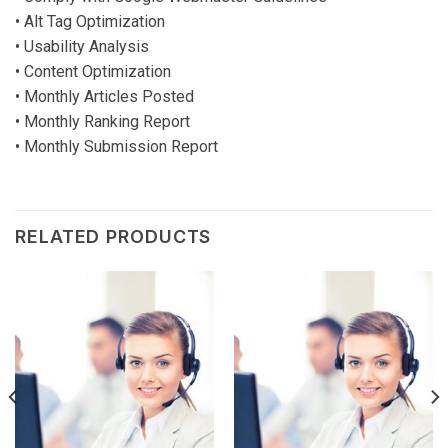
• Alt Tag Optimization
• Usability Analysis
• Content Optimization
• Monthly Articles Posted
• Monthly Ranking Report
• Monthly Submission Report
RELATED PRODUCTS