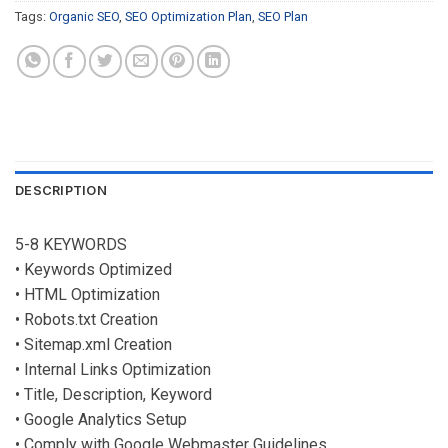
Tags:
Organic SEO
,
SEO Optimization Plan
,
SEO Plan
DESCRIPTION
5-8 KEYWORDS
• Keywords Optimized
• HTML Optimization
• Robots.txt Creation
• Sitemap.xml Creation
• Internal Links Optimization
• Title, Description, Keyword
• Google Analytics Setup
• Comply with Google Webmaster Guidelines