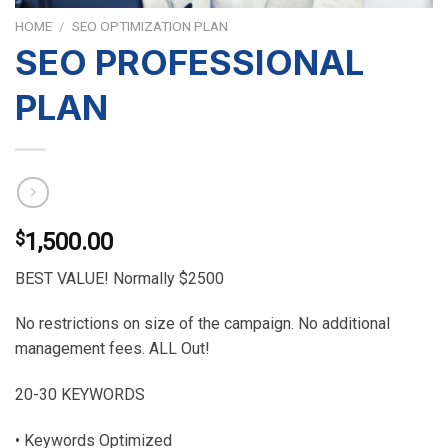
HOME
/
SEO OPTIMIZATION PLAN
SEO PROFESSIONAL
PLAN
$
1,500.00
BEST VALUE! Normally $2500
No restrictions on size of the campaign. No additional
management fees. ALL Out!
20-30 KEYWORDS
• Keywords Optimized