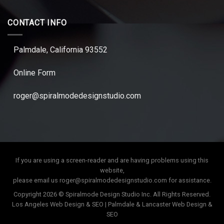
CONTACT INFO
Palmdale, California 93552
Online Form
roger@spiralmodedesignstudio.com
If you are using a screen-reader and are having problems using this
website,
please email us
roger@spiralmodedesignstudio.com
for assistance.
Copyright 2026 © Spiralmode Design Studio Inc. All Rights Reserved.
Los Angeles Web Design & SEO | Palmdale & Lancaster Web Design &
SEO