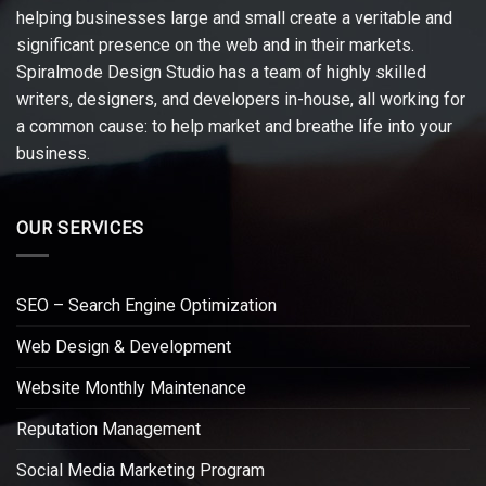
helping businesses large and small create a veritable and
significant presence on the web and in their markets.
Spiralmode Design Studio has a team of highly skilled
writers, designers, and developers in-house, all working for
a common cause: to help market and breathe life into your
business.
OUR SERVICES
SEO – Search Engine Optimization
Web Design & Development
Website Monthly Maintenance
Reputation Management
Social Media Marketing Program