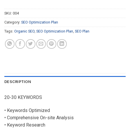
SKU:
004
Category:
SEO Optimization Plan
Tags:
Organic SEO
,
SEO Optimization Plan
,
SEO Plan
DESCRIPTION
20-30 KEYWORDS
• Keywords Optimized
• Comprehensive On-site Analysis
• Keyword Research