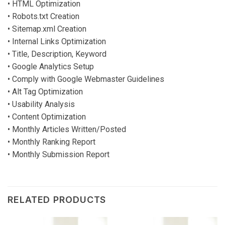
• HTML Optimization
• Robots.txt Creation
• Sitemap.xml Creation
• Internal Links Optimization
• Title, Description, Keyword
• Google Analytics Setup
• Comply with Google Webmaster Guidelines
• Alt Tag Optimization
• Usability Analysis
• Content Optimization
• Monthly Articles Written/Posted
• Monthly Ranking Report
• Monthly Submission Report
RELATED PRODUCTS