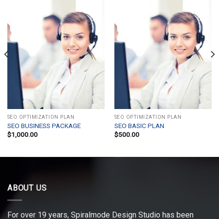
SEO OPTIMIZATION PLAN
SEO OPTIMIZATION PLAN
SEO BUSINESS PACKAGE
SEO BASIC PLAN
$
1,000.00
$
500.00
ABOUT US
For over 19 years, Spiralmode Design Studio has been