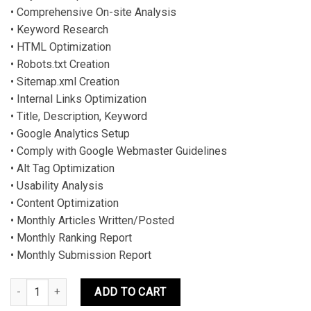
• Comprehensive On-site Analysis
• Keyword Research
• HTML Optimization
• Robots.txt Creation
• Sitemap.xml Creation
• Internal Links Optimization
• Title, Description, Keyword
• Google Analytics Setup
• Comply with Google Webmaster Guidelines
• Alt Tag Optimization
• Usability Analysis
• Content Optimization
• Monthly Articles Written/Posted
• Monthly Ranking Report
• Monthly Submission Report
SEO PROFESSIONAL PLAN quantity
ADD TO CART