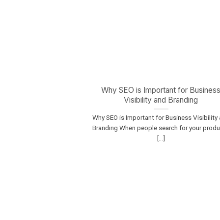
Why SEO is Important for Busines
Visibility and Branding
Why SEO is Important for Business Visibility
Branding When people search for your prod
[...]