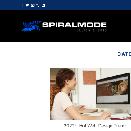
Skip
to
content
CAT
2022’s Hot Web Design Trends