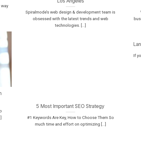
Los Angeles
t way
Spiralmode’s web design & development team is
obsessed with the latest trends and web
busi
technologies. [...]
Lan
If y
n
5 Most Important SEO Strategy
o
]
#1 Keywords Are Key, How to Choose Them So
much time and effort on optimizing [...]