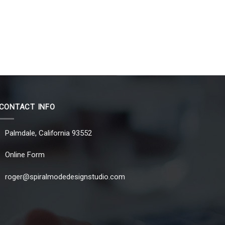
CONTACT INFO
Palmdale, California 93552
Online Form
roger@spiralmodedesignstudio.com