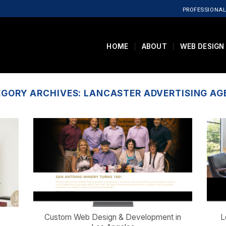
PROFESSIONAL
HOME
ABOUT
WEB DESIGN
EGORY ARCHIVES:
LANCASTER ADVERTISING A
Custom Web Design & Development in
L