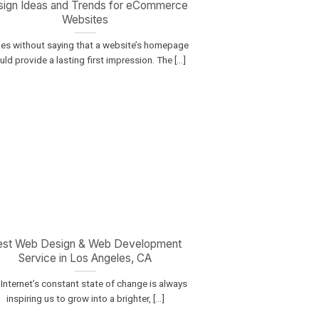
ign Ideas and Trends for eCommerce
Websites
oes without saying that a website’s homepage
ld provide a lasting first impression. The [...]
est Web Design & Web Development
Service in Los Angeles, CA
Internet’s constant state of change is always
inspiring us to grow into a brighter, [...]