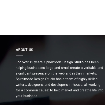
ABOUT US
For over 19 years, Spiralmode Design Studio has been
helping businesses large and small create a veritable and
significant presence on the web and in their markets.
Spiralmode Design Studio has a team of highly skilled
writers, designers, and developers in-house, all working
for a common cause: to help market and breathe life into
your business.