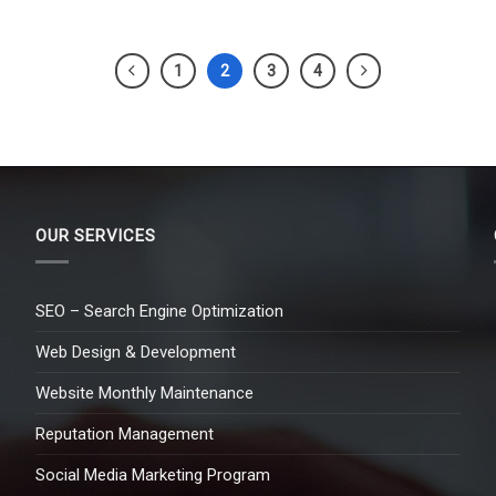
1
2
3
4
OUR SERVICES
SEO – Search Engine Optimization
Web Design & Development
Website Monthly Maintenance
Reputation Management
Social Media Marketing Program