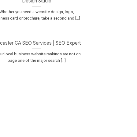
Design Studio
Whether you need a website design, logo,
ness card or brochure, take a second and [...]
caster CA SEO Services | SEO Expert
our local business website rankings are not on
page one of the major search [...]