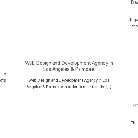
Des
It g
shou
s
Web Design and Development Agency in
Los Angeles & Palmdale
 and
ucts
Web Design and Development Agency in Los
Angeles & Palmdale In order to maintain the [...]
B
The 