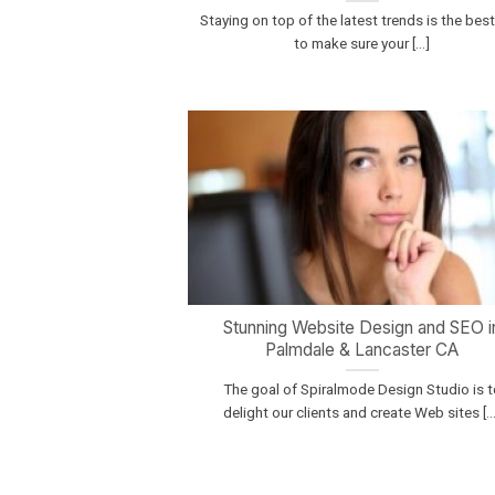
Staying on top of the latest trends is the bes
to make sure your [...]
Stunning Website Design and SEO i
Palmdale & Lancaster CA
The goal of Spiralmode Design Studio is t
delight our clients and create Web sites [...