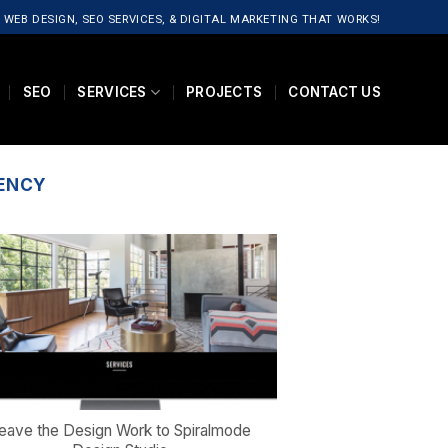
 WEB DESIGN, SEO SERVICES, & DIGITAL MARKETING THAT WORKS!
SEO
SERVICES
PROJECTS
CONTACT US
GENCY
eave the Design Work to Spiralmode