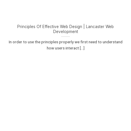
Principles Of Effective Web Design | Lancaster Web
Development
In order to use the principles properly we first need to understand
how users interact [...]