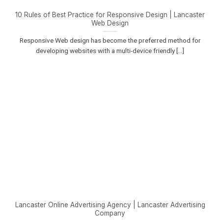
10 Rules of Best Practice for Responsive Design | Lancaster
Web Design
Responsive Web design has become the preferred method for
developing websites with a multi-device friendly [...]
Lancaster Online Advertising Agency | Lancaster Advertising
Company