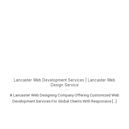
Lancaster Web Development Services | Lancaster Web
Design Service
A Lancaster Web Designing Company Offering Customized Web
Development Services For Global Clients With Responsive [...]