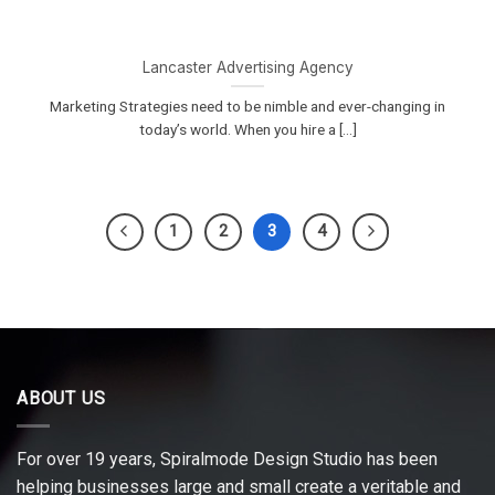
Lancaster Advertising Agency
Marketing Strategies need to be nimble and ever-changing in
today’s world. When you hire a [...]
1
2
3
4
ABOUT US
For over 19 years, Spiralmode Design Studio has been
helping businesses large and small create a veritable and