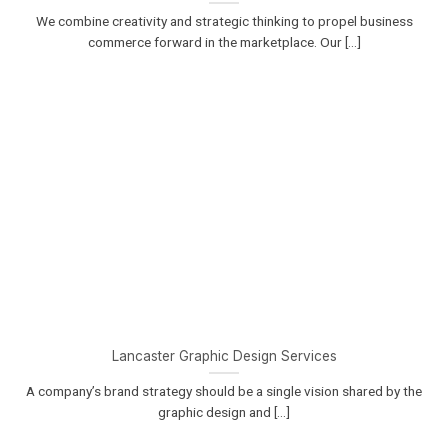
We combine creativity and strategic thinking to propel business
commerce forward in the marketplace. Our [...]
Lancaster Graphic Design Services
A company’s brand strategy should be a single vision shared by the
graphic design and [...]