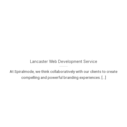
Lancaster Web Development Service
At Spiralmode, we think collaboratively with our clients to create
compelling and powerful branding experiences. [...]