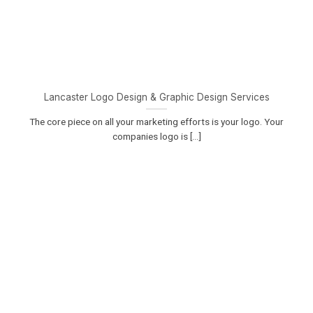
Lancaster Logo Design & Graphic Design Services
The core piece on all your marketing efforts is your logo. Your
companies logo is [...]