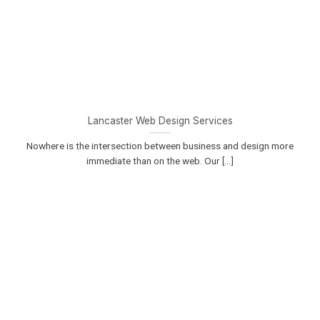
Lancaster Web Design Services
Nowhere is the intersection between business and design more
immediate than on the web. Our [...]