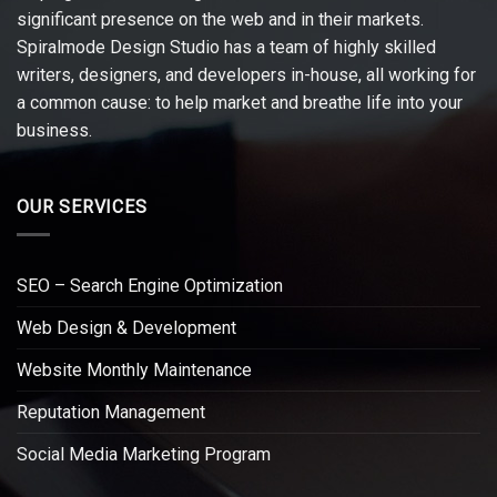
significant presence on the web and in their markets.
Spiralmode Design Studio has a team of highly skilled
writers, designers, and developers in-house, all working for
a common cause: to help market and breathe life into your
business.
OUR SERVICES
SEO – Search Engine Optimization
Web Design & Development
Website Monthly Maintenance
Reputation Management
Social Media Marketing Program