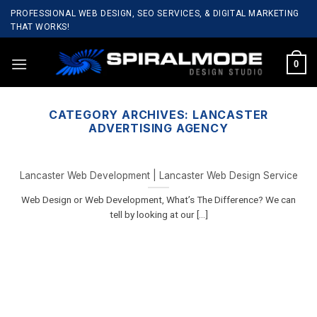
Skip
PROFESSIONAL WEB DESIGN, SEO SERVICES, & DIGITAL MARKETING
to
THAT WORKS!
content
0
CATEGORY ARCHIVES:
LANCASTER
ADVERTISING AGENCY
Lancaster Web Development | Lancaster Web Design Service
Web Design or Web Development, What’s The Difference? We can
tell by looking at our [...]