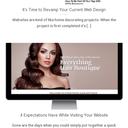
It’s Time to Revamp Your Current Web Design
Websites are kind of like home decorating projects. When the
project is first completed it’s [...]
4 Expectations Have While Visiting Your Website
Gone are the days when you could simply put together a quick