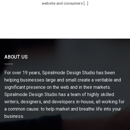
website and consumers [...]
ABOUT US
For over 19 years, Spiralmode Design Studio has been
helping businesses large and small create a veritable and
significant presence on the web and in their markets.
Spiralmode Design Studio has a team of highly skilled
writers, designers, and developers in-house, all working for
a common cause: to help market and breathe life into your
business.