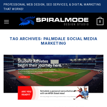
Skip
PROFESSIONAL WEB DESIGN, SEO SERVICES, & DIGITAL MARKETING
to
THAT WORKS!
content
0
TAG ARCHIVES:
PALMDALE SOCIAL MEDIA
MARKETING