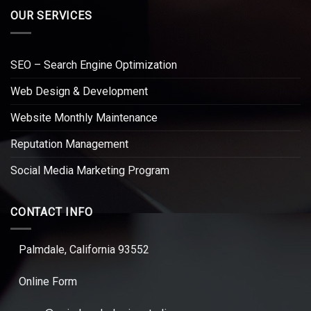
OUR SERVICES
SEO – Search Engine Optimization
Web Design & Development
Website Monthly Maintenance
Reputation Management
Social Media Marketing Program
CONTACT INFO
Palmdale, California 93552
Online Form