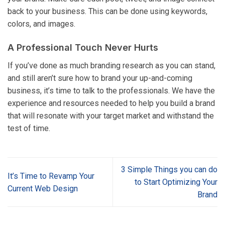
back to your business. This can be done using keywords,
colors, and images.
A Professional Touch Never Hurts
If you’ve done as much branding research as you can stand,
and still aren’t sure how to brand your up-and-coming
business, it’s time to talk to the professionals. We have the
experience and resources needed to help you build a brand
that will resonate with your target market and withstand the
test of time.
3 Simple Things you can do
It’s Time to Revamp Your
to Start Optimizing Your
Current Web Design
Brand