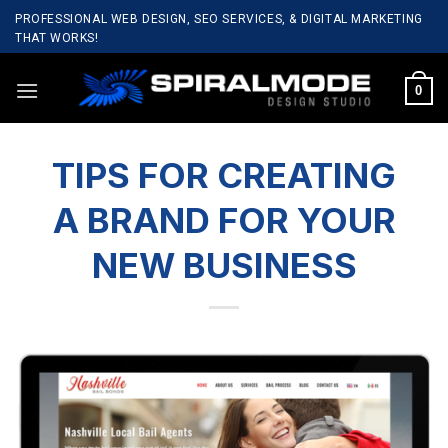
Skip
PROFESSIONAL WEB DESIGN, SEO SERVICES, & DIGITAL MARKETING
to
THAT WORKS!
content
0
TIPS FOR CREATING
A BRAND FOR YOUR
NEW BUSINESS