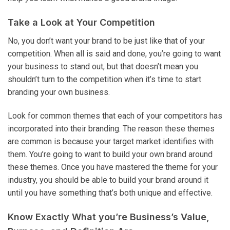
Take a Look at Your Competition
No, you don’t want your brand to be just like that of your
competition. When all is said and done, you’re going to want
your business to stand out, but that doesn’t mean you
shouldn’t turn to the competition when it’s time to start
branding your own business.
Look for common themes that each of your competitors has
incorporated into their branding. The reason these themes
are common is because your target market identifies with
them. You’re going to want to build your own brand around
these themes. Once you have mastered the theme for your
industry, you should be able to build your brand around it
until you have something that’s both unique and effective.
Know Exactly What you’re Business’s Value,