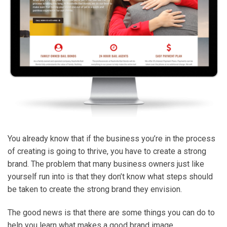
You already know that if the business you’re in the process
of creating is going to thrive, you have to create a strong
brand. The problem that many business owners just like
yourself run into is that they don’t know what steps should
be taken to create the strong brand they envision.
The good news is that there are some things you can do to
help you learn what makes a good brand image.