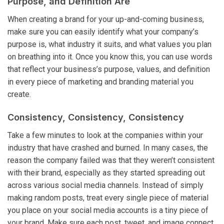
Purpose, and Definition Are
When creating a brand for your up-and-coming business,
make sure you can easily identify what your company’s
purpose is, what industry it suits, and what values you plan
on breathing into it. Once you know this, you can use words
that reflect your business’s purpose, values, and definition
in every piece of marketing and branding material you
create.
Consistency, Consistency, Consistency
Take a few minutes to look at the companies within your
industry that have crashed and burned. In many cases, the
reason the company failed was that they weren’t consistent
with their brand, especially as they started spreading out
across various social media channels. Instead of simply
making random posts, treat every single piece of material
you place on your social media accounts is a tiny piece of
your brand. Make sure each post, tweet, and image connect