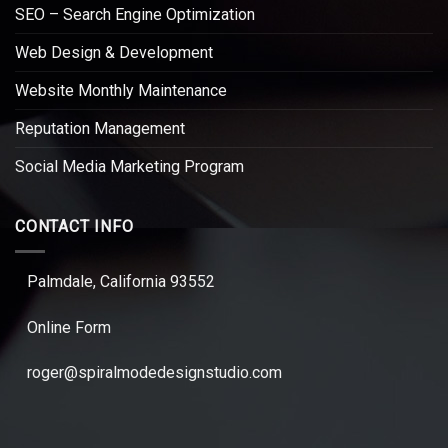
SEO – Search Engine Optimization
Web Design & Development
Website Monthly Maintenance
Reputation Management
Social Media Marketing Program
CONTACT INFO
Palmdale, California 93552
Online Form
roger@spiralmodedesignstudio.com