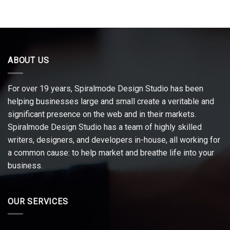
ABOUT US
For over 19 years, Spiralmode Design Studio has been
helping businesses large and small create a veritable and
significant presence on the web and in their markets.
Spiralmode Design Studio has a team of highly skilled
writers, designers, and developers in-house, all working for
a common cause: to help market and breathe life into your
business.
OUR SERVICES