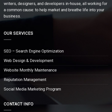
writers, designers, and developers in-house, all working for
a common cause: to help market and breathe life into your
business.
OUR SERVICES
SEO – Search Engine Optimization
Web Design & Development
Website Monthly Maintenance
Reputation Management
Social Media Marketing Program
CONTACT INFO