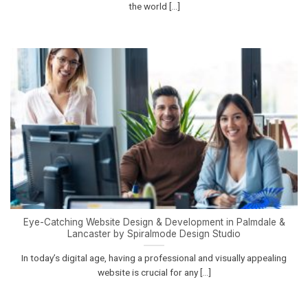
the world [...]
Eye-Catching Website Design & Development in Palmdale &
Lancaster by Spiralmode Design Studio
In today’s digital age, having a professional and visually appealing
website is crucial for any [...]