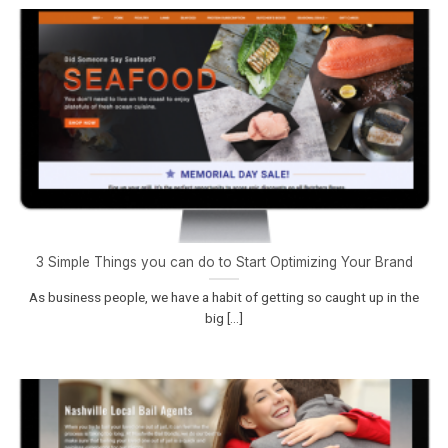
3 Simple Things you can do to Start Optimizing Your Brand
As business people, we have a habit of getting so caught up in the
big [...]