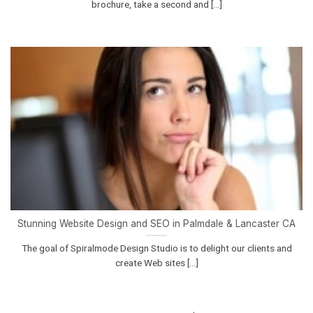
brochure, take a second and [...]
Stunning Website Design and SEO in Palmdale & Lancaster CA
The goal of Spiralmode Design Studio is to delight our clients and
create Web sites [...]