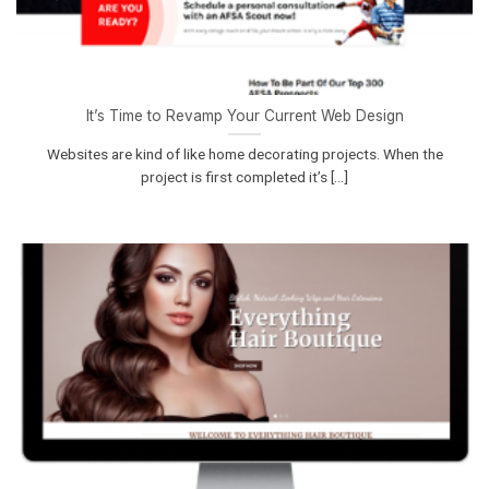
It’s Time to Revamp Your Current Web Design
Websites are kind of like home decorating projects. When the
project is first completed it’s [...]