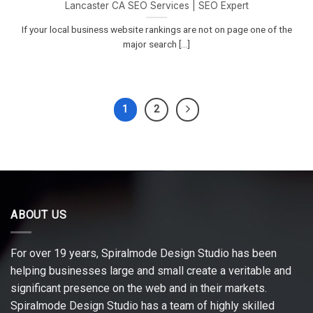
Lancaster CA SEO Services | SEO Expert
If your local business website rankings are not on page one of the
major search [...]
1
2
ABOUT US
For over 19 years, Spiralmode Design Studio has been
helping businesses large and small create a veritable and
significant presence on the web and in their markets.
Spiralmode Design Studio has a team of highly skilled