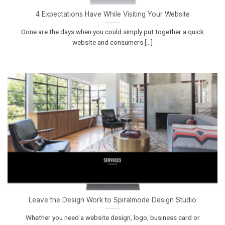
4 Expectations Have While Visiting Your Website
Gone are the days when you could simply put together a quick
website and consumers [...]
Leave the Design Work to Spiralmode Design Studio
Whether you need a website design, logo, business card or