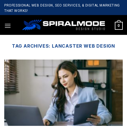
Skip
PROFESSIONAL WEB DESIGN, SEO SERVICES, & DIGITAL MARKETING
to
THAT WORKS!
content
0
TAG ARCHIVES:
LANCASTER WEB DESIGN