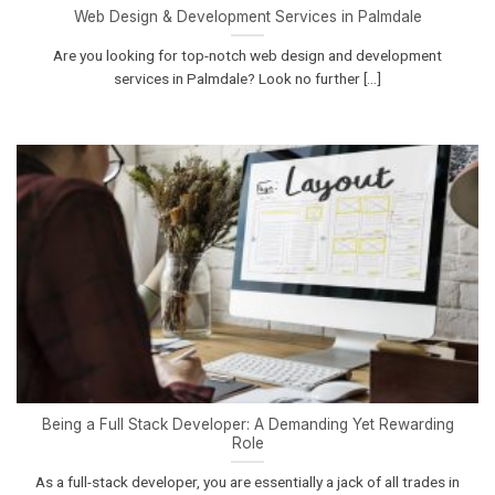
Web Design & Development Services in Palmdale
Are you looking for top-notch web design and development
services in Palmdale? Look no further [...]
Being a Full Stack Developer: A Demanding Yet Rewarding
Role
As a full-stack developer, you are essentially a jack of all trades in