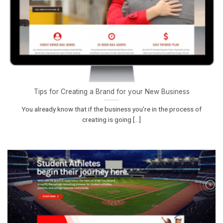
Tips for Creating a Brand for your New Business
You already know that if the business you’re in the process of
creating is going [...]